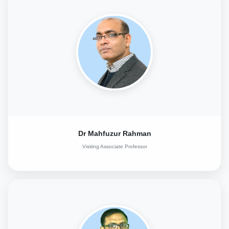
Dr Mahfuzur Rahman
Visiting Associate Professor