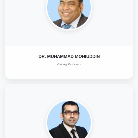
DR. MUHAMMAD MOHIUDDIN
Visiting Professor