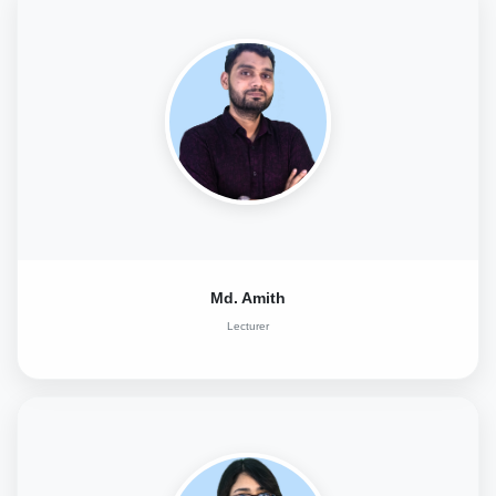
Md. Amith
Lecturer