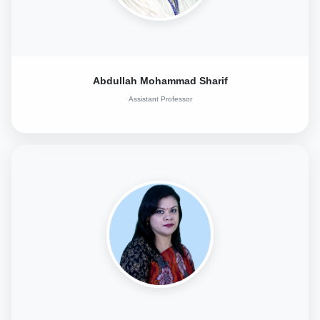
Abdullah Mohammad Sharif
Assistant Professor