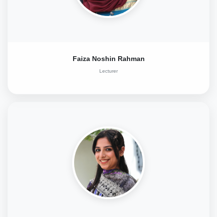
Faiza Noshin Rahman
Lecturer