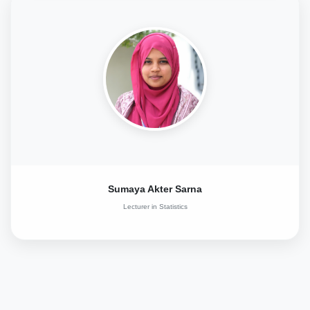
Sumaya Akter Sarna
Lecturer in Statistics