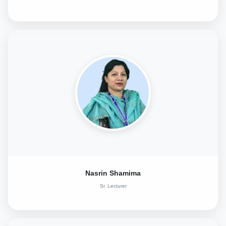
Nasrin Shamima
Sr. Lecturer