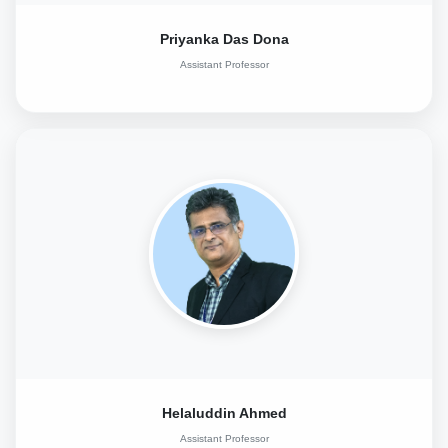
Priyanka Das Dona
Assistant Professor
Helaluddin Ahmed
Assistant Professor