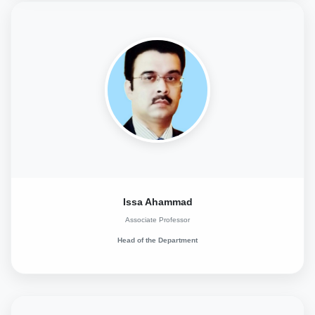
Issa Ahammad
Associate Professor
Head of the Department