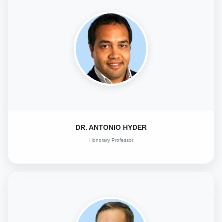
DR. ANTONIO HYDER
Honorary Professor