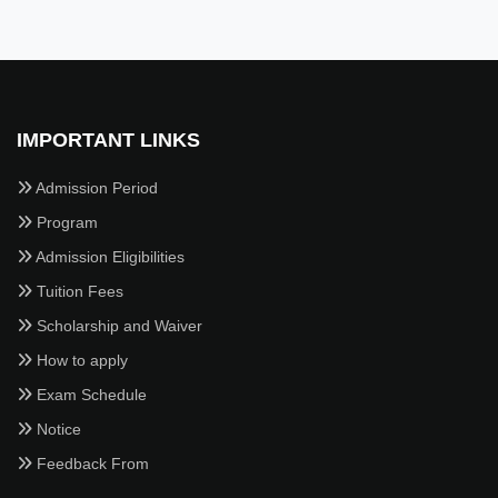
IMPORTANT LINKS
Admission Period
Program
Admission Eligibilities
Tuition Fees
Scholarship and Waiver
How to apply
Exam Schedule
Notice
Feedback From