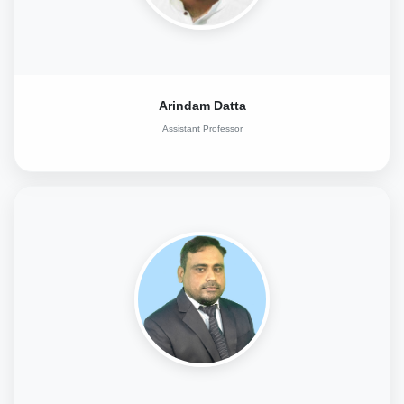
Arindam Datta
Assistant Professor