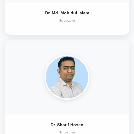
Dr. Md. Mohidul Islam
Sr. Lecturer
Dr. Sharif Hosen
Sr. Lecturer