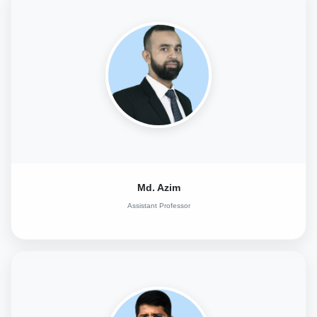
Md. Azim
Assistant Professor