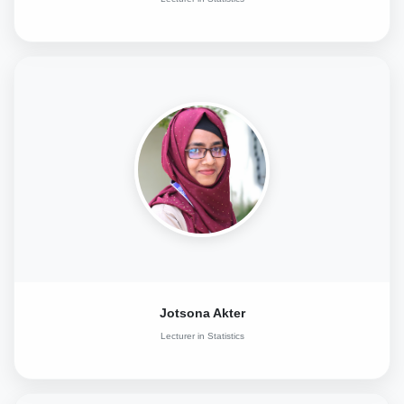
Jotsona Akter
Lecturer in Statistics