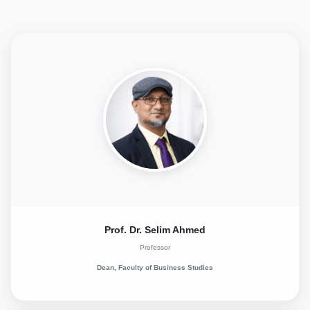
Prof. Dr. Selim Ahmed
Professor
Dean, Faculty of Business Studies