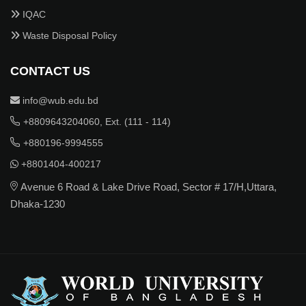
IQAC
Waste Disposal Policy
CONTACT US
info@wub.edu.bd
+8809643204060, Ext. (111 - 114)
+880196-9994555
+8801404-400217
Avenue 6 Road & Lake Drive Road, Sector # 17/H,Uttara,
Dhaka-1230