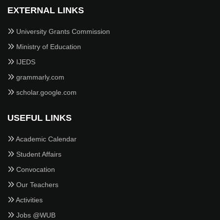
EXTERNAL LINKS
University Grants Commission
Ministry of Education
IJEDS
grammarly.com
scholar.google.com
USEFUL LINKS
Academic Calendar
Student Affairs
Convocation
Our Teachers
Activities
Jobs @WUB