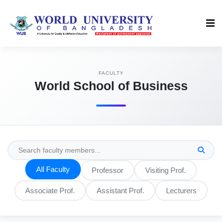
FACULTY
World School of Business
All Faculty
Professor
Visiting Prof.
Associate Prof.
Assistant Prof.
Lecturers