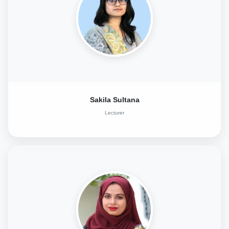
Sakila Sultana
Lecturer