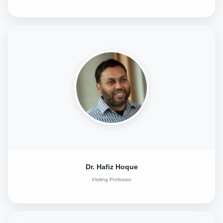
Dr. Hafiz Hoque
Visiting Professor