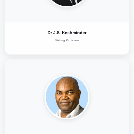
Dr J.S. Keshminder
Visiting Professor