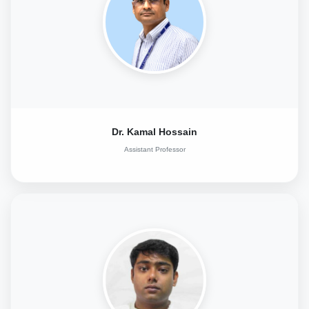
Dr. Kamal Hossain
Assistant Professor