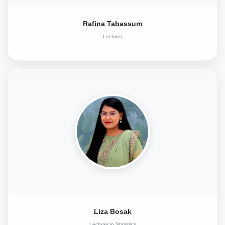
Rafina Tabassum
Lecturer
Liza Bosak
Lecturer in Statistics