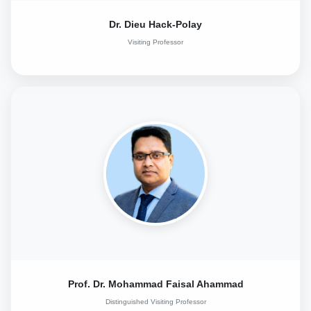
Dr. Dieu Hack-Polay
Visiting Professor
Prof. Dr. Mohammad Faisal Ahammad
Distinguished Visiting Professor