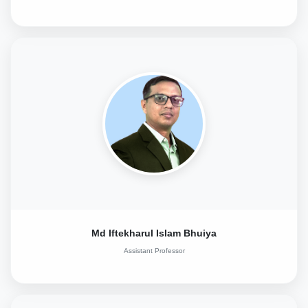
Md Iftekharul Islam Bhuiya
Assistant Professor