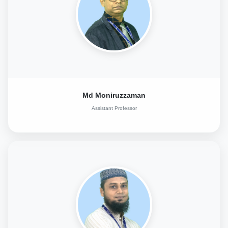
Md Moniruzzaman
Assistant Professor