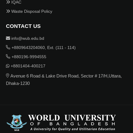
IQAC
Waste Disposal Policy
CONTACT US
info@wub.edu.bd
+8809643204060, Ext. (111 - 114)
+880196-9994555
+8801404-400217
Avenue 6 Road & Lake Drive Road, Sector # 17/H,Uttara,
Dhaka-1230