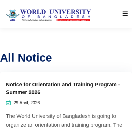
All Notice
Notice for Orientation and Training Program -
Summer 2026
29 April, 2026
The World University of Bangladesh is going to
organize an orientation and training program. The