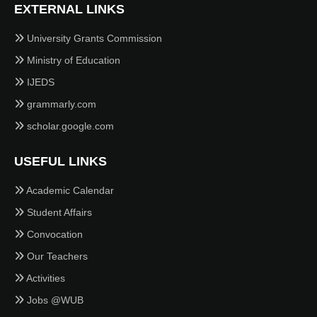
EXTERNAL LINKS
University Grants Commission
Ministry of Education
IJEDS
grammarly.com
scholar.google.com
USEFUL LINKS
Academic Calendar
Student Affairs
Convocation
Our Teachers
Activities
Jobs @WUB