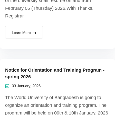
of the university shall resume on and from
February 05 (Thursday) 2026.With Thanks,
Registrar
Learn More
Notice for Orientation and Training Program -
spring 2026
03 January, 2026
The World University of Bangladesh is going to
organize an orientation and training program. The
program will be held on 09th & 10th January, 2026