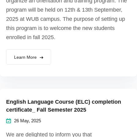
organize an orientation and training program. The
program will be held on 12th & 13th September,
2025 at WUB campus. The purpose of setting up
this program is to welcome the new students
enrolled in fall 2025.
Learn More
English Language Course (ELC) completion
certificate_ Fall Semester 2025
26 May, 2025
We are delighted to inform you that