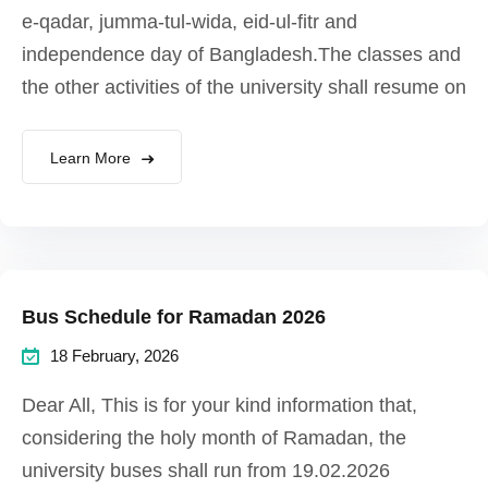
e-qadar, jumma-tul-wida, eid-ul-fitr and
independence day of Bangladesh.The classes and
the other activities of the university shall resume on
Learn More
Bus Schedule for Ramadan 2026
18 February, 2026
Dear All, This is for your kind information that,
considering the holy month of Ramadan, the
university buses shall run from 19.02.2026