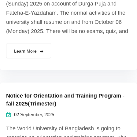
(Sunday) 2025 on account of Durga Puja and
Fateha-E-Yazdaham. The normal activities of the
university shall resume on and from October 06
(Monday) 2025. There will be no exams, quiz, and
Learn More
Notice for Orientation and Training Program -
fall 2025(Trimester)
02 September, 2025
The World University of Bangladesh is going to