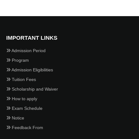
IMPORTANT LINKS
Admission Period
Program
Admission Eligibilities
Tuition Fees
Scholarship and Waiver
How to apply
Exam Schedule
Notice
Feedback From