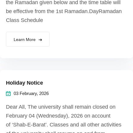
the Ramadan given below and the time table will
be effective from the 1st Ramadan.DayRamadan
Class Schedule
Learn More
Holiday Notice
03 February, 2026
Dear All, The university shall remain closed on
February 04 (Wednesday), 2026 on account
of ‘Shab-E-Barat’. Classes and all other activities