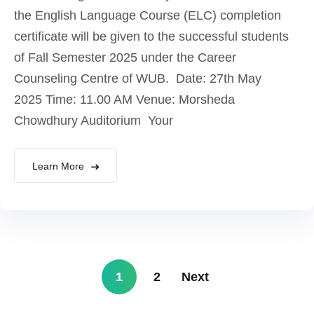
the English Language Course (ELC) completion
certificate will be given to the successful students
of Fall Semester 2025 under the Career
Counseling Centre of WUB. Date: 27th May
2025 Time: 11.00 AM Venue: Morsheda
Chowdhury Auditorium Your
Learn More
1
2
Next