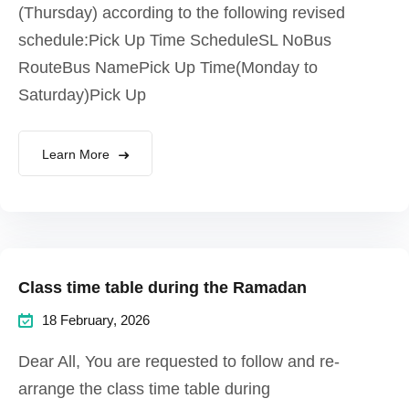
(Thursday) according to the following revised
schedule:Pick Up Time ScheduleSL NoBus
RouteBus NamePick Up Time(Monday to
Saturday)Pick Up
Learn More
Class time table during the Ramadan
18 February, 2026
Dear All, You are requested to follow and re-
arrange the class time table during