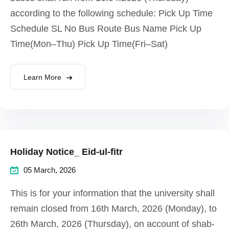
according to the following schedule: Pick Up Time
Schedule SL No Bus Route Bus Name Pick Up
Time(Mon–Thu) Pick Up Time(Fri–Sat)
Learn More
Holiday Notice_ Eid-ul-fitr
05 March, 2026
This is for your information that the university shall
remain closed from 16th March, 2026 (Monday), to
26th March, 2026 (Thursday), on account of shab-