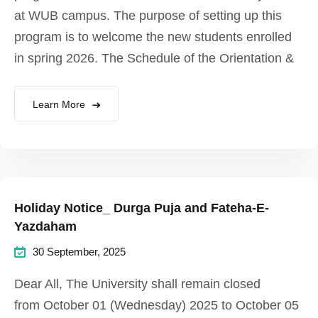
at WUB campus. The purpose of setting up this
program is to welcome the new students enrolled
in spring 2026. The Schedule of the Orientation &
Learn More
Holiday Notice_ Durga Puja and Fateha-E-
Yazdaham
30 September, 2025
Dear All, The University shall remain closed
from October 01 (Wednesday) 2025 to October 05