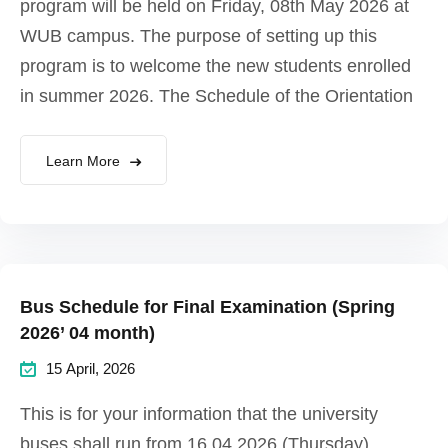
program will be held on Friday, 08th May 2026 at
WUB campus. The purpose of setting up this
program is to welcome the new students enrolled
in summer 2026. The Schedule of the Orientation
Learn More
Bus Schedule for Final Examination (Spring
2026’ 04 month)
15 April, 2026
This is for your information that the university
buses shall run from 16.04.2026 (Thursday)