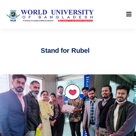
Stand for Rubel