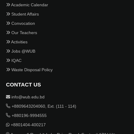
Academic Calendar
Student Affairs
Convocation
Our Teachers
Activities
Jobs @WUB
IQAC
Waste Disposal Policy
CONTACT US
info@wub.edu.bd
+8809643204060, Ext. (111 - 114)
+880196-9994555
+8801404-400217