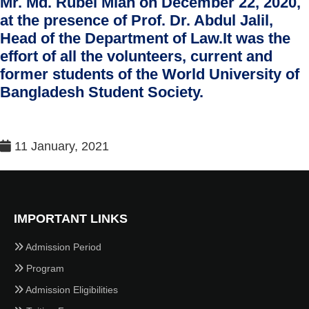
Mr. Md. Rubel Miah on December 22, 2020,
at the presence of Prof. Dr. Abdul Jalil,
Head of the Department of Law.It was the
effort of all the volunteers, current and
former students of the World University of
Bangladesh Student Society.
11 January, 2021
IMPORTANT LINKS
Admission Period
Program
Admission Eligibilities