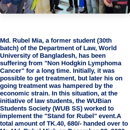
Md. Rubel Mia, a former student (30th
batch) of the Department of Law, World
University of Bangladesh, has been
suffering from "Non Hodgkin Lymphoma
Cancer" for a long time. Initially, it was
possible to get treatment, but later his on
going treatment was hampered by the
economic strain. In this situation, at the
initiative of law students, the WUBian
Students Society (WUB SS) worked to
implement the "Stand for Rubel" event.A
total amount of TK.40, 680/- handed over to