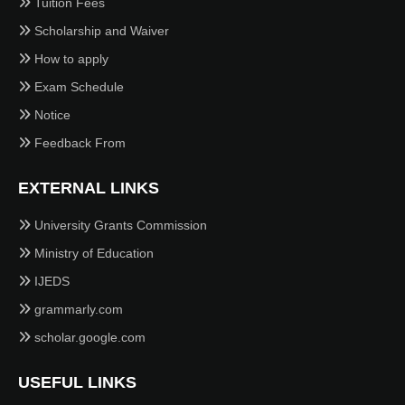
Tuition Fees
Scholarship and Waiver
How to apply
Exam Schedule
Notice
Feedback From
EXTERNAL LINKS
University Grants Commission
Ministry of Education
IJEDS
grammarly.com
scholar.google.com
USEFUL LINKS