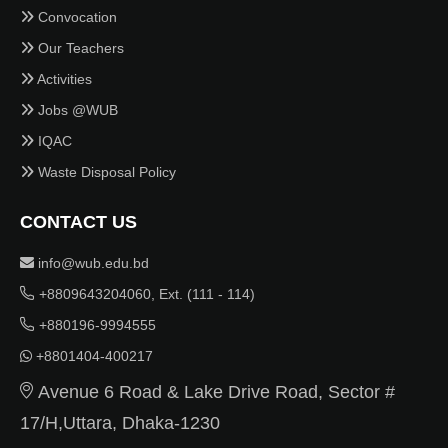
Convocation
Our Teachers
Activities
Jobs @WUB
IQAC
Waste Disposal Policy
CONTACT US
info@wub.edu.bd
+8809643204060, Ext. (111 - 114)
+880196-9994555
+8801404-400217
Avenue 6 Road & Lake Drive Road, Sector #
17/H,Uttara, Dhaka-1230