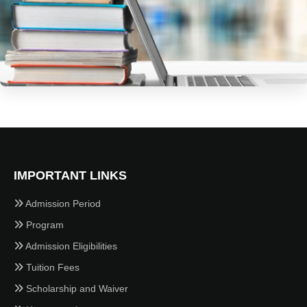
IMPORTANT LINKS
Admission Period
Program
Admission Eligibilities
Tuition Fees
Scholarship and Waiver