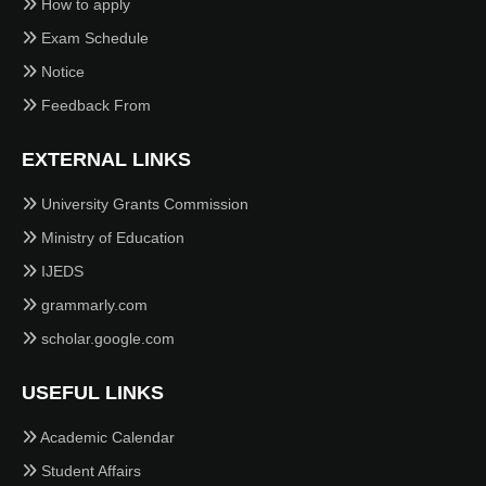
How to apply
Exam Schedule
Notice
Feedback From
EXTERNAL LINKS
University Grants Commission
Ministry of Education
IJEDS
grammarly.com
scholar.google.com
USEFUL LINKS
Academic Calendar
Student Affairs