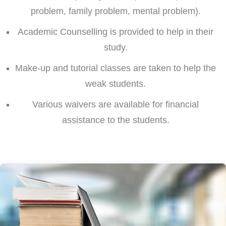
problem, family problem, mental problem).
Academic Counselling is provided to help in their
study.
Make-up and tutorial classes are taken to help the
weak students.
Various waivers are available for financial
assistance to the students.