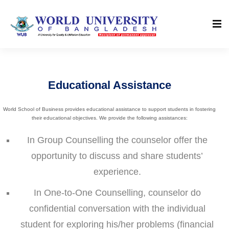
Educational Assistance
World School of Business provides educational assistance to support students in fostering
their educational objectives. We provide the following assistances:
In Group Counselling the counselor offer the
opportunity to discuss and share students’
experience.
In One-to-One Counselling, counselor do
confidential conversation with the individual
student for exploring his/her problems (financial