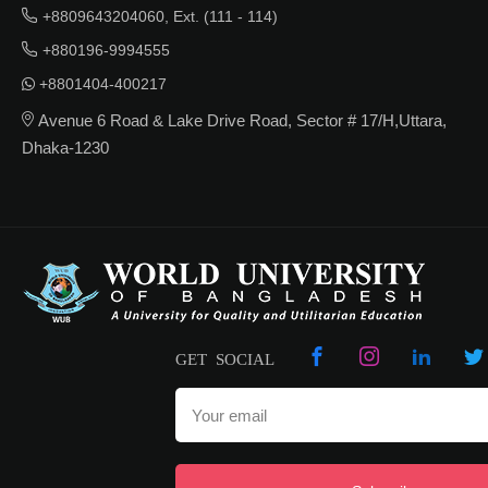
+8809643204060, Ext. (111 - 114)
+880196-9994555
+8801404-400217
Avenue 6 Road & Lake Drive Road, Sector # 17/H,Uttara,
Dhaka-1230
GET SOCIAL