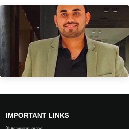
IMPORTANT LINKS
Admission Period