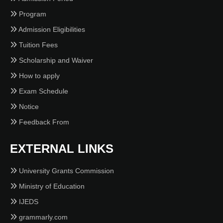
Program
Admission Eligibilities
Tuition Fees
Scholarship and Waiver
How to apply
Exam Schedule
Notice
Feedback From
EXTERNAL LINKS
University Grants Commission
Ministry of Education
IJEDS
grammarly.com