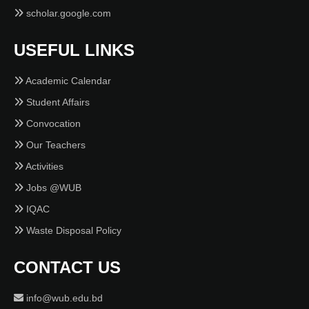
scholar.google.com
USEFUL LINKS
Academic Calendar
Student Affairs
Convocation
Our Teachers
Activities
Jobs @WUB
IQAC
Waste Disposal Policy
CONTACT US
info@wub.edu.bd