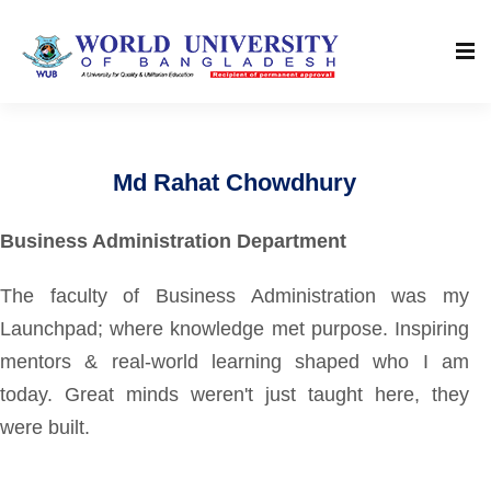
Md Rahat Chowdhury
Business Administration Department
The faculty of Business Administration was my
Launchpad; where knowledge met purpose. Inspiring
mentors & real-world learning shaped who I am
today. Great minds weren't just taught here, they
were built.