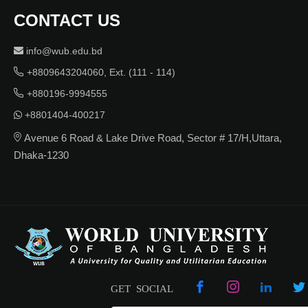
CONTACT US
info@wub.edu.bd
+8809643204060, Ext. (111 - 114)
+880196-9994555
+8801404-400217
Avenue 6 Road & Lake Drive Road, Sector # 17/H,Uttara,
Dhaka-1230
GET SOCIAL