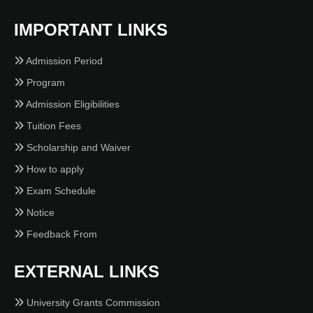
IMPORTANT LINKS
Admission Period
Program
Admission Eligibilities
Tuition Fees
Scholarship and Waiver
How to apply
Exam Schedule
Notice
Feedback From
EXTERNAL LINKS
University Grants Commission