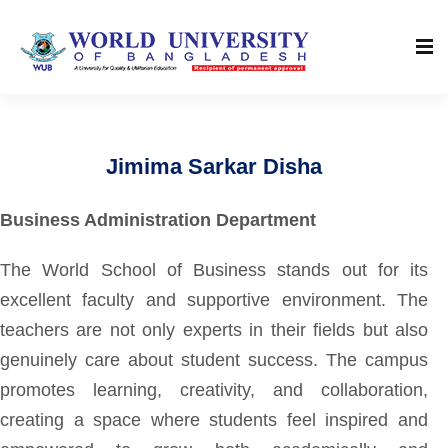
Jimima Sarkar Disha
Business Administration Department
The World School of Business stands out for its
excellent faculty and supportive environment. The
teachers are not only experts in their fields but also
genuinely care about student success. The campus
promotes learning, creativity, and collaboration,
creating a space where students feel inspired and