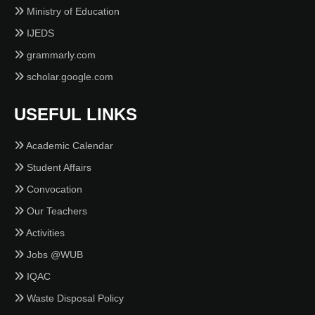
Ministry of Education
IJEDS
grammarly.com
scholar.google.com
USEFUL LINKS
Academic Calendar
Student Affairs
Convocation
Our Teachers
Activities
Jobs @WUB
IQAC
Waste Disposal Policy