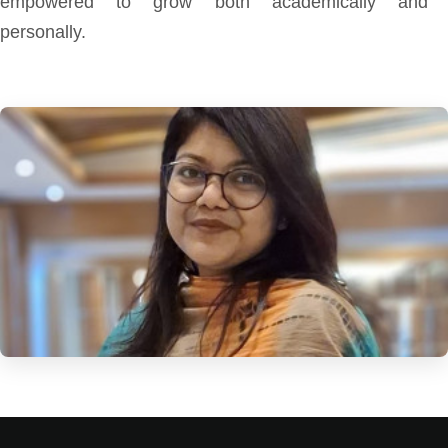
empowered to grow both academically and
personally.