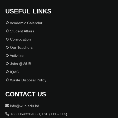
USEFUL LINKS
Academic Calendar
Student Affairs
Convocation
Our Teachers
Activities
Jobs @WUB
IQAC
Waste Disposal Policy
CONTACT US
info@wub.edu.bd
+8809643204060, Ext. (111 - 114)