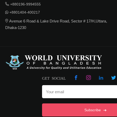
+880196-9994555
+8801404-400217
Avenue 6 Road & Lake Drive Road, Sector # 17/H,Uttara,
Dhaka-1230
GET SOCIAL
Subscribe