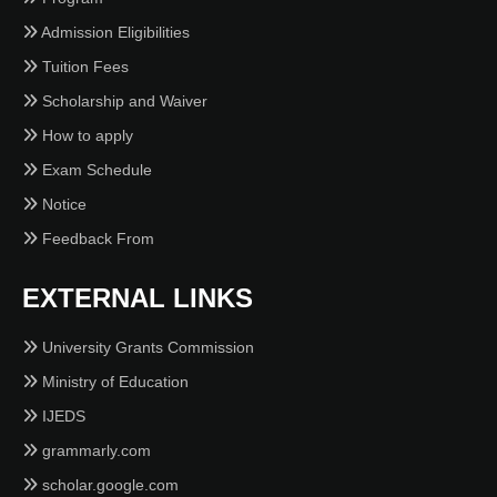
Admission Eligibilities
Tuition Fees
Scholarship and Waiver
How to apply
Exam Schedule
Notice
Feedback From
EXTERNAL LINKS
University Grants Commission
Ministry of Education
IJEDS
grammarly.com
scholar.google.com