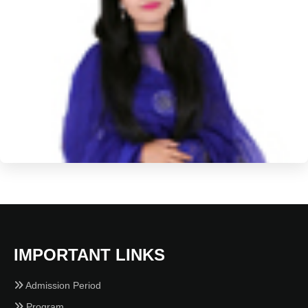
IMPORTANT LINKS
Admission Period
Program