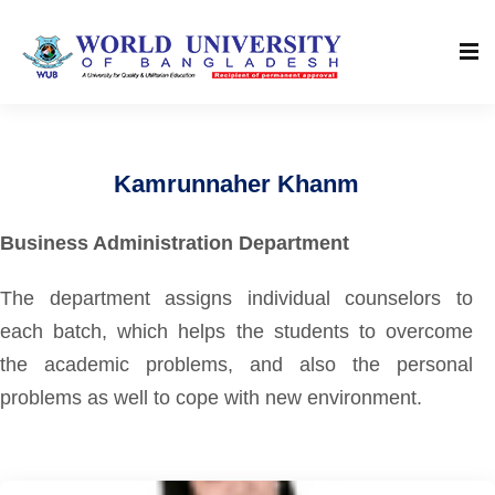
Kamrunnaher Khanm
Business Administration Department
The department assigns individual counselors to
each batch, which helps the students to overcome
the academic problems, and also the personal
problems as well to cope with new environment.