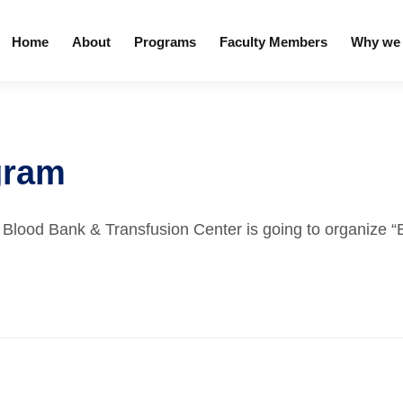
Home
About
Programs
Faculty Members
Why we 
gram
h Blood Bank & Transfusion Center is going to organize 