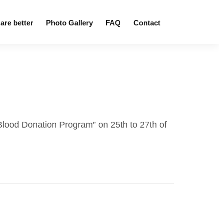
are better
Photo Gallery
FAQ
Contact
“Blood Donation Program” on 25th to 27th of