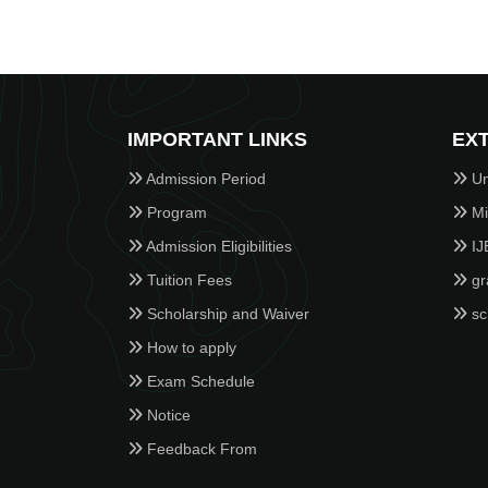
IMPORTANT LINKS
EXT
Admission Period
Un
Program
Min
Admission Eligibilities
IJ
Tuition Fees
gr
Scholarship and Waiver
sc
How to apply
Exam Schedule
Notice
Feedback From