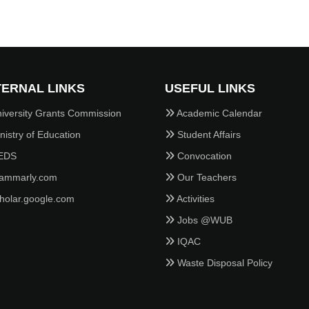
ERNAL LINKS
USEFUL LINKS
iversity Grants Commission
Academic Calendar
istry of Education
Student Affairs
EDS
Convocation
ammarly.com
Our Teachers
holar.google.com
Activities
Jobs @WUB
IQAC
Waste Disposal Policy