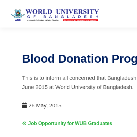
Blood Donation Pro
This is to inform all concerned that Banglades
June 2015 at World University of Bangladesh.
26 May, 2015
Job Opportunity for WUB Graduates