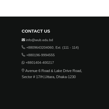
CONTACT US
info@wub.edu.bd
+8809643204060, Ext. (111 - 114)
+880196-9994555
+8801404-400217
Avenue 6 Road & Lake Drive Road,
Sector # 17/H,Uttara, Dhaka-1230