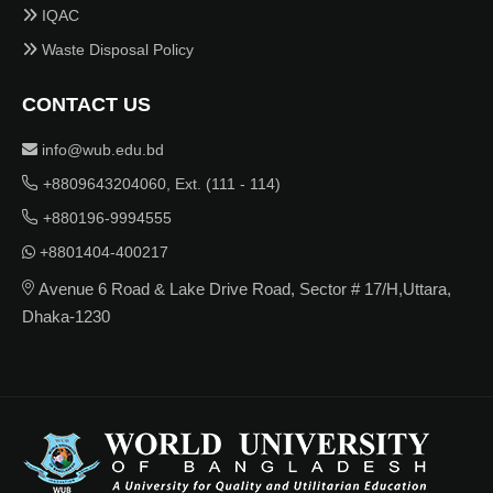
IQAC
Waste Disposal Policy
CONTACT US
info@wub.edu.bd
+8809643204060, Ext. (111 - 114)
+880196-9994555
+8801404-400217
Avenue 6 Road & Lake Drive Road, Sector # 17/H,Uttara,
Dhaka-1230