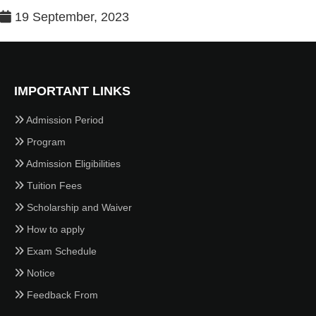
19 September, 2023
IMPORTANT LINKS
Admission Period
Program
Admission Eligibilities
Tuition Fees
Scholarship and Waiver
How to apply
Exam Schedule
Notice
Feedback From