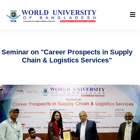
Seminar on "Career Prospects in Supply
Chain & Logistics Services"