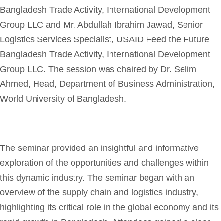
Bangladesh Trade Activity, International Development
Group LLC and Mr. Abdullah Ibrahim Jawad, Senior
Logistics Services Specialist, USAID Feed the Future
Bangladesh Trade Activity, International Development
Group LLC. The session was chaired by Dr. Selim
Ahmed, Head, Department of Business Administration,
World University of Bangladesh.
The seminar provided an insightful and informative
exploration of the opportunities and challenges within
this dynamic industry. The seminar began with an
overview of the supply chain and logistics industry,
highlighting its critical role in the global economy and its