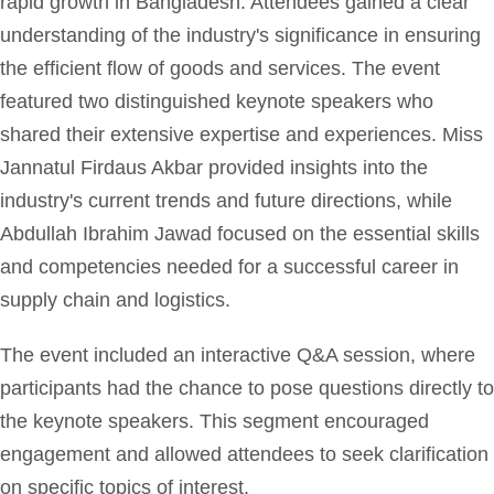
rapid growth in Bangladesh. Attendees gained a clear
understanding of the industry's significance in ensuring
the efficient flow of goods and services. The event
featured two distinguished keynote speakers who
shared their extensive expertise and experiences. Miss
Jannatul Firdaus Akbar provided insights into the
industry's current trends and future directions, while
Abdullah Ibrahim Jawad focused on the essential skills
and competencies needed for a successful career in
supply chain and logistics.
The event included an interactive Q&A session, where
participants had the chance to pose questions directly to
the keynote speakers. This segment encouraged
engagement and allowed attendees to seek clarification
on specific topics of interest.