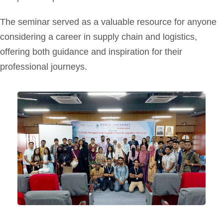
The seminar served as a valuable resource for anyone
considering a career in supply chain and logistics,
offering both guidance and inspiration for their
professional journeys.