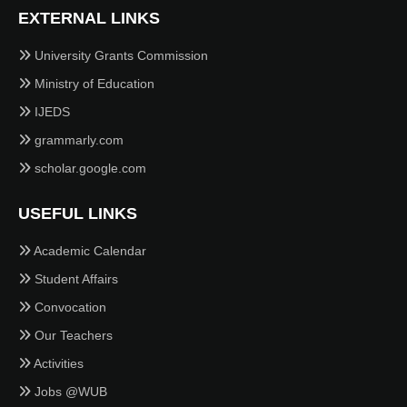
EXTERNAL LINKS
University Grants Commission
Ministry of Education
IJEDS
grammarly.com
scholar.google.com
USEFUL LINKS
Academic Calendar
Student Affairs
Convocation
Our Teachers
Activities
Jobs @WUB