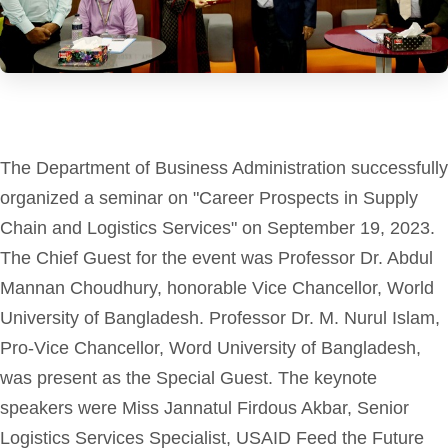
The Department of Business Administration successfully
organized a seminar on "Career Prospects in Supply
Chain and Logistics Services" on September 19, 2023.
The Chief Guest for the event was Professor Dr. Abdul
Mannan Choudhury, honorable Vice Chancellor, World
University of Bangladesh. Professor Dr. M. Nurul Islam,
Pro-Vice Chancellor, Word University of Bangladesh,
was present as the Special Guest. The keynote
speakers were Miss Jannatul Firdous Akbar, Senior
Logistics Services Specialist, USAID Feed the Future